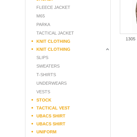
FLEECE JACKET
M65
PARKA
TACTICAL JACKET
1305 
KNIT CLOTHING
KNIT CLOTHING
SLIPS
SWEATERS
T-SHIRTS
UNDERWEARS
VESTS
STOCK
TACTICAL VEST
UBACS SHIRT
UBACS SHIRT
UNIFORM