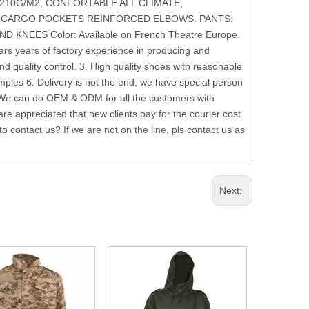
 210G/M2, CONFORTABLE ALL CLIMATE,
 CARGO POCKETS REINFORCED ELBOWS. PANTS:
EES Color: Available on French Theatre Europe.
s years of factory experience in producing and
nd quality control. 3. High quality shoes with reasonable
les 6. Delivery is not the end, we have special person
 We can do OEM & ODM for all the customers with
e appreciated that new clients pay for the courier cost
 contact us? If we are not on the line, pls contact us as
Next: