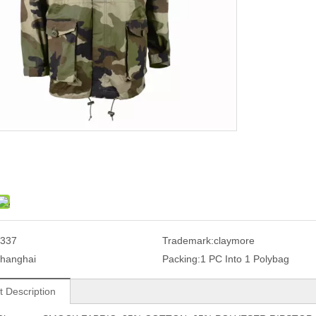
337
Trademark:
claymore
hanghai
Packing:
1 PC Into 1 Polybag
t Description