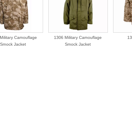
Military Camouflage
1306 Military Camouflage
13
Smock Jacket
Smock Jacket