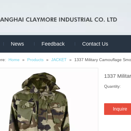
News
Feedback
Contact Us
ere:
Home
»
Products
»
JACKET
»
1337 Military Camouflage Smo
1337 Milit
Quantity:
Inquire