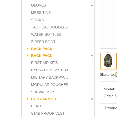
GLOVES
MESS TINS
SOCKS
TACTICAL GOGGLES
WATER BOTTLES
ZIPPER BOOT
BACK PACK
BACK PACK
FIRST AID KITS
HYDRATION SYSTEM
Share to:
MILITARY BACKPACK
MODULAR POUCHES
Model:
1
SURVIAL KITS
Origin:
S
BODY ARMOR
PLATE
Produc
STAB PROOF VEST