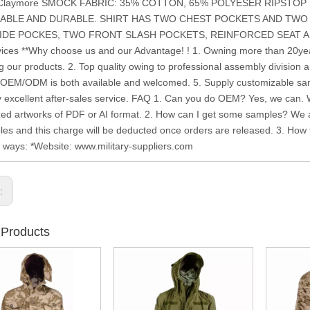
: Claymore SMOCK FABRIC: 35% COTTON, 65% POLYESER RIPSTOP
ABLE AND DURABLE. SHIRT HAS TWO CHEST POCKETS AND TWO
DE POCKES, TWO FRONT SLASH POCKETS, REINFORCED SEAT AND KN
ices **Why choose us and our Advantage! ! 1. Owning more than 20year
g our products. 2. Top quality owing to professional assembly division a
. OEM/ODM is both available and welcomed. 5. Supply customizable samp
y excellent after-sales service. FAQ 1. Can you do OEM? Yes, we can.
ed artworks of PDF or AI format. 2. How can I get some samples? We ar
les and this charge will be deducted once orders are released. 3. How to
g ways: *Website: www.military-suppliers.com
s:
 Products