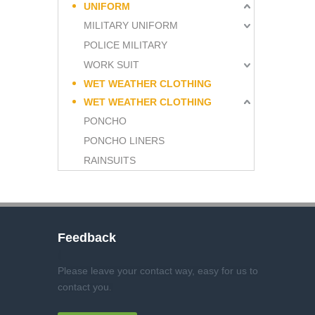
UNIFORM
MILITARY UNIFORM
POLICE MILITARY
WORK SUIT
WET WEATHER CLOTHING
WET WEATHER CLOTHING
PONCHO
PONCHO LINERS
RAINSUITS
Feedback
Please leave your contact way, easy for us to
contact you
.