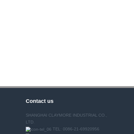
Contact us
SHANGHAI CLAYMORE INDUSTRIAL CO.,
LTD.
TEL: 0086-21-69920956