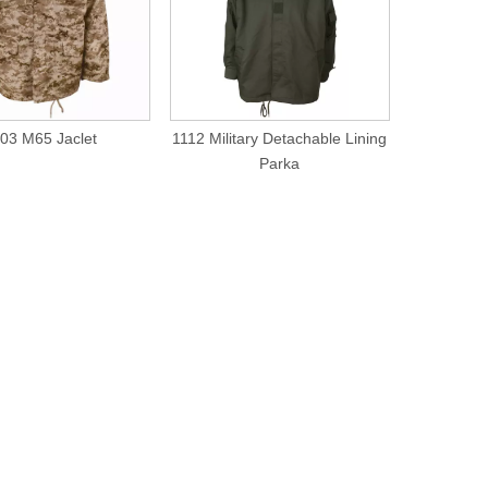
03 M65 Jaclet
1112 Military Detachable Lining
1117
Parka