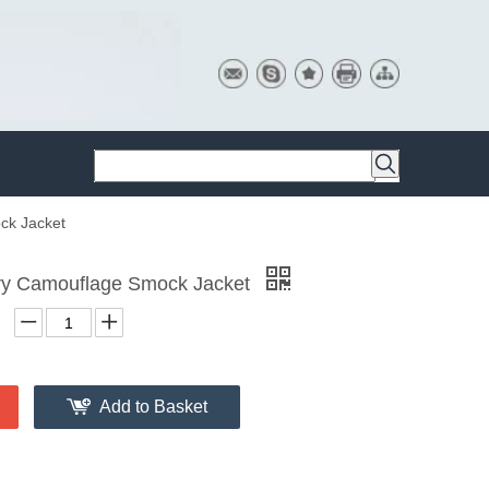
ck Jacket
ary Camouflage Smock Jacket
Add to Basket