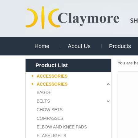
Home
About Us
Products
You are h
Product List
ACCESSORIES
ACCESSORIES
BAGDE
BELTS
CHOW SETS
COMPASSES
ELBOW AND KNEE PADS
FLASHLIGHTS