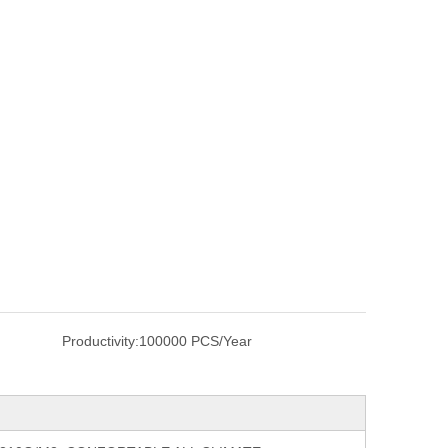
Productivity:
100000 PCS/Year