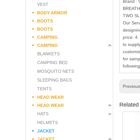
Brand 
VEST
BREATH
BODY ARMOR
TWO SLI
BOOTS
Our Serv
BOOTS
designin
CAMPING
price. 4
to suppl
CAMPING
customiz
BLANKETS
for samp
CAMPING BED
followin
MOSQUITO NETS
SLEEPING BAGS
Previou
TENTS
HEAD WEAR
Related
HEAD WEAR
HATS
HELMETS
JACKET
JACKET