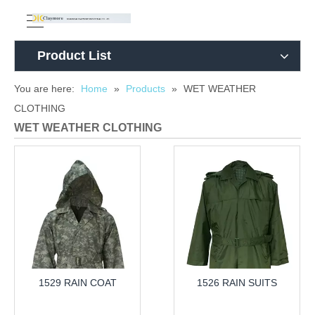
Product List
You are here:
Home
»
Products
»
WET WEATHER
CLOTHING
WET WEATHER CLOTHING
1529 RAIN COAT
1526 RAIN SUITS