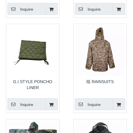
Inquire
Inquire
G.I.STYLE PONCHO
组 RAINSUITS
LINER
Inquire
Inquire