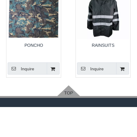
PONCHO
RAINSUITS
Inquire
Inquire
Feedback
Please leave your contact way, easy for us to
contact you
.