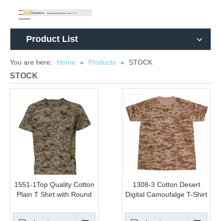
Product List
You are here:
Home
»
Products
»
STOCK
STOCK
1551-1Top Quality Cotton
1308-3 Cotton Desert
Plain T Shirt with Round
Digital Camoufalge T-Shirt
Neck