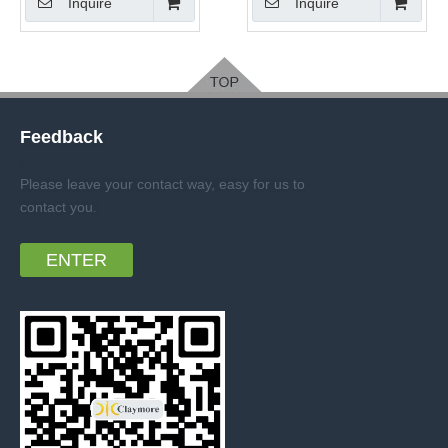
Inquire
Inquire
Feedback
Please leave your contact way, easy for us to
contact you
.
ENTER