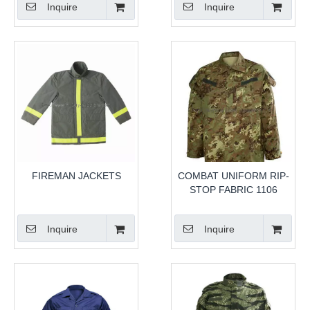
Inquire
Inquire
FIREMAN JACKETS
COMBAT UNIFORM RIP-
STOP FABRIC 1106
Inquire
Inquire