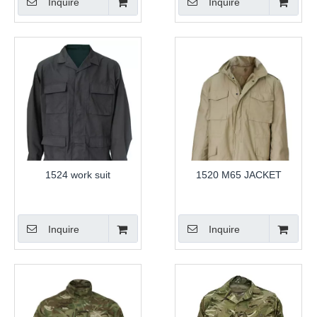
Inquire
Inquire
1524 work suit
1520 M65 JACKET
Inquire
Inquire