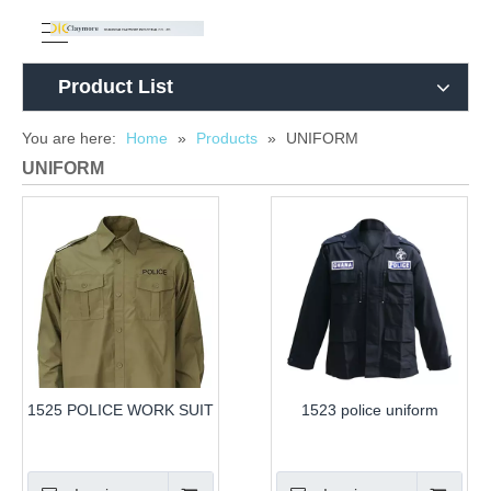
Product List
You are here:
Home
»
Products
»
UNIFORM
UNIFORM
1525 POLICE WORK SUIT
1523 police uniform