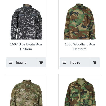
1507 Blue Digital Acu
1506 Woodland Acu
Uniform
Unoform
Inquire
Inquire