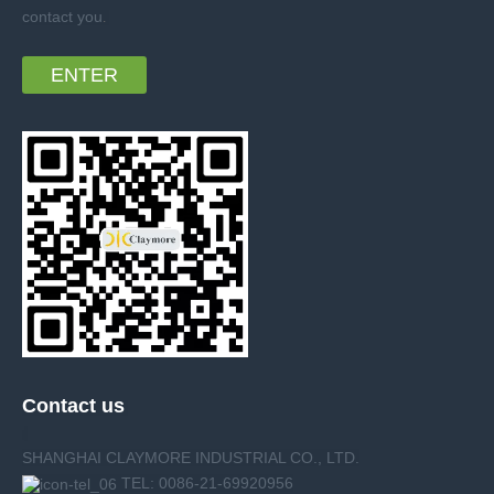
contact you
.
ENTER
Contact us
SHANGHAI CLAYMORE INDUSTRIAL CO., LTD.
TEL: 0086-21-69920956