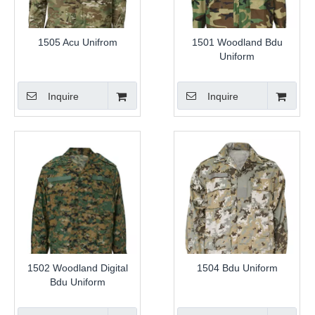
1505 Acu Unifrom
1501 Woodland Bdu
Uniform
Inquire
Inquire
1502 Woodland Digital
1504 Bdu Uniform
Bdu Uniform