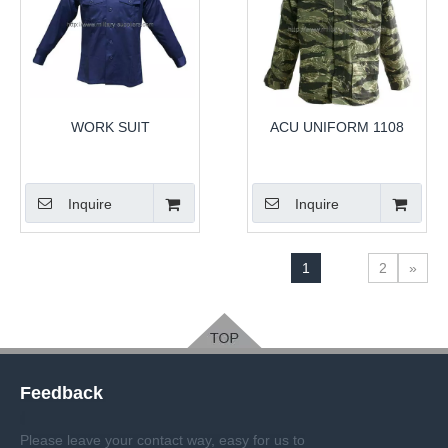
WORK SUIT
ACU UNIFORM 1108
Inquire
Inquire
1
2
»
Feedback
Please leave your contact way, easy for us to