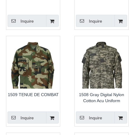
Inquire
Inquire
1509 TENUE DE COMBAT
1508 Gray Digital Nylon
Cotton Acu Uniform
Inquire
Inquire