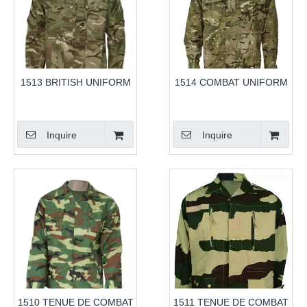
1513 BRITISH UNIFORM
1514 COMBAT UNIFORM
Inquire
Inquire
1510 TENUE DE COMBAT
1511 TENUE DE COMBAT