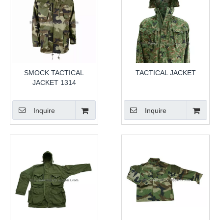
SMOCK TACTICAL
TACTICAL JACKET
JACKET 1314
Inquire
Inquire