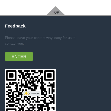
Feedback
Please leave your contact way, easy for us to
contact you
.
ENTER