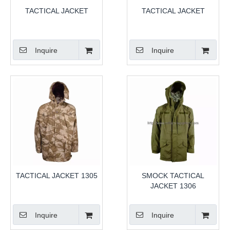
TACTICAL JACKET
TACTICAL JACKET
Inquire
Inquire
TACTICAL JACKET 1305
SMOCK TACTICAL
JACKET 1306
Inquire
Inquire