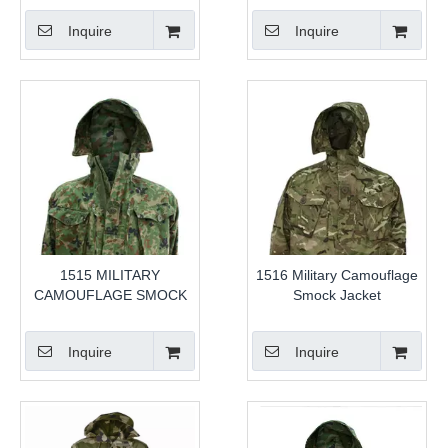
Inquire
Inquire
1515 MILITARY
1516 Military Camouflage
CAMOUFLAGE SMOCK
Smock Jacket
Inquire
Inquire