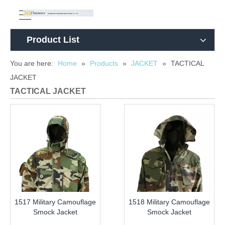
Product List
You are here:
Home
»
Products
»
JACKET
»
TACTICAL
JACKET
TACTICAL JACKET
1517 Military Camouflage
1518 Military Camouflage
Smock Jacket
Smock Jacket