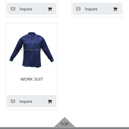
Inquire
Inquire
WORK SUIT
Inquire