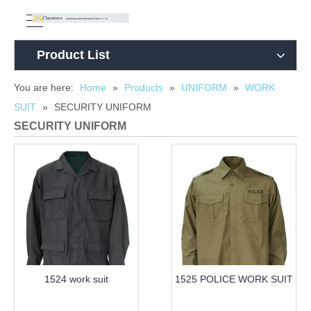
Product List
You are here:
Home
»
Products
»
UNIFORM
»
WORK
SUIT
»
SECURITY UNIFORM
SECURITY UNIFORM
1524 work suit
1525 POLICE WORK SUIT