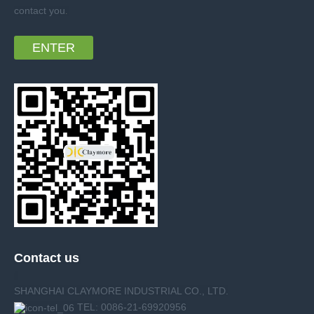
contact you
.
ENTER
Contact us
SHANGHAI CLAYMORE INDUSTRIAL CO., LTD.
TEL: 0086-21-69920956