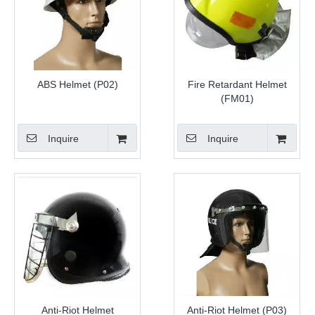
ABS Helmet (P02)
Fire Retardant Helmet
(FM01)
Inquire
Inquire
Anti-Riot Helmet
Anti-Riot Helmet (P03)