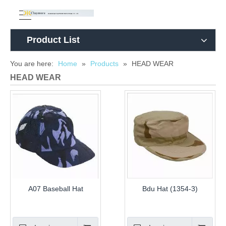
Product List
You are here:
Home
»
Products
»
HEAD WEAR
HEAD WEAR
A07 Baseball Hat
Bdu Hat (1354-3)