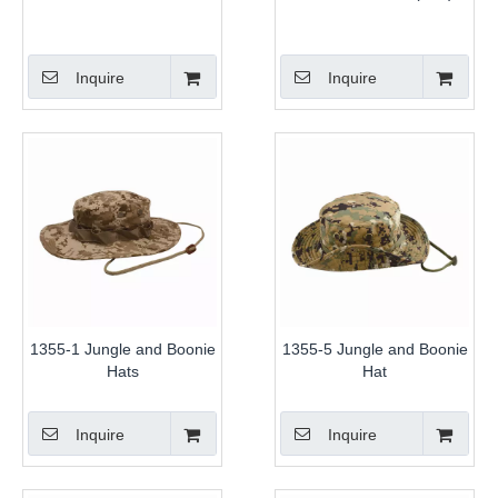
Inquire
Inquire
1355-1 Jungle and Boonie
1355-5 Jungle and Boonie
Hats
Hat
Inquire
Inquire