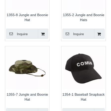
1355-8 Jungle and Boonie
1355-2 Jungle and Boonie
Hat
Hats
Inquire
Inquire
1355-7 Jungle and Boonie
1354-1 Baseball Snapback
Hat
Hat