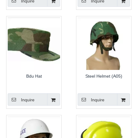
Inquire
Inquire
Bdu Hat
Steel Helmet (A05)
Inquire
Inquire