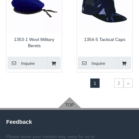
1353-1 Wool Military
1354-5 Tactical Caps
Berets
Inquire
Inquire
1
2
»
Feedback
Please leave your contact way, easy for us to