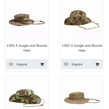
1355-4 Jungle and Boonie
1355-3 Jungle and Boonie
Hats
Hats
Inquire
Inquire