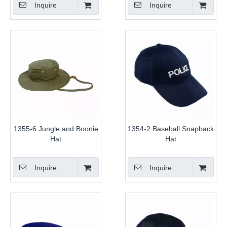
Inquire
Inquire
1355-6 Jungle and Boonie
1354-2 Baseball Snapback
Hat
Hat
Inquire
Inquire