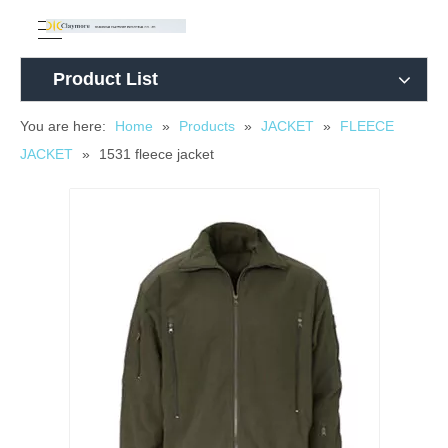
Product List
You are here:
Home
»
Products
»
JACKET
»
FLEECE
JACKET
»
1531 fleece jacket