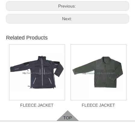
Previous:
Next:
Related Products
FLEECE JACKET
FLEECE JACKET
Feedback