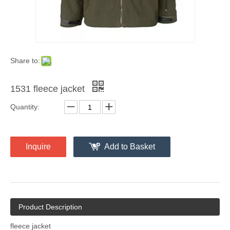
Share to:
1531 fleece jacket
Quantity:
Inquire
Add to Basket
Product Description
fleece jacket