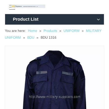
Product List
You are here:
Home
»
Products
»
UNIFORM
»
MILITARY
UNIFORM
»
BDU
»
BDU 1316