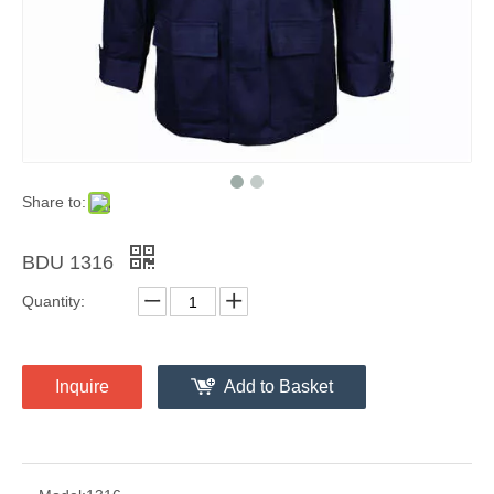
Share to:
BDU 1316
Quantity:
Inquire
Add to Basket