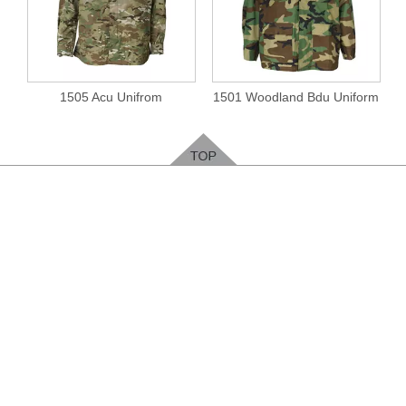
1505 Acu Unifrom
1501 Woodland Bdu Uniform
Feedback
Please leave your contact way, easy for us to
contact you
.
ENTER