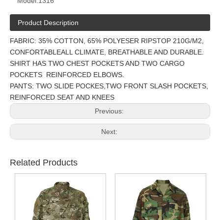
Model:
1316
Product Description
FABRIC: 35% COTTON, 65% POLYESER RIPSTOP 210G/M2,
CONFORTABLEALL CLIMATE, BREATHABLE AND DURABLE.
SHIRT HAS TWO CHEST POCKETS AND TWO CARGO
POCKETS REINFORCED ELBOWS.
PANTS: TWO SLIDE POCKES,TWO FRONT SLASH POCKETS,
REINFORCED SEAT AND KNEES
Previous:
Next:
Related Products