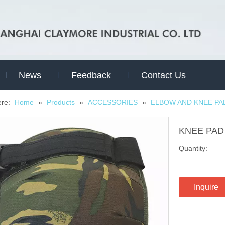
News
Feedback
Contact Us
ere:
Home
»
Products
»
ACCESSORIES
»
ELBOW AND KNEE PA
KNEE PA
Quantity:
Inquire