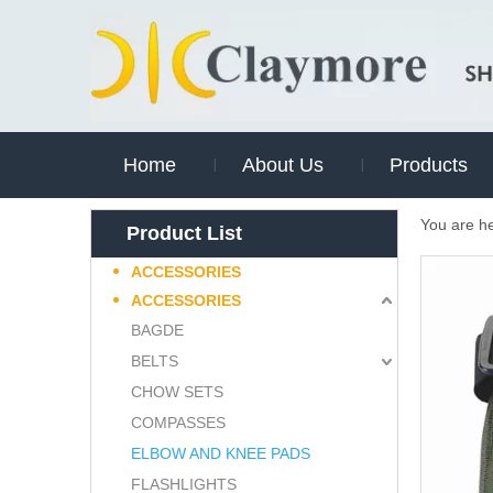
Home
About Us
Products
You are h
Product List
ACCESSORIES
ACCESSORIES
BAGDE
BELTS
CHOW SETS
COMPASSES
ELBOW AND KNEE PADS
FLASHLIGHTS