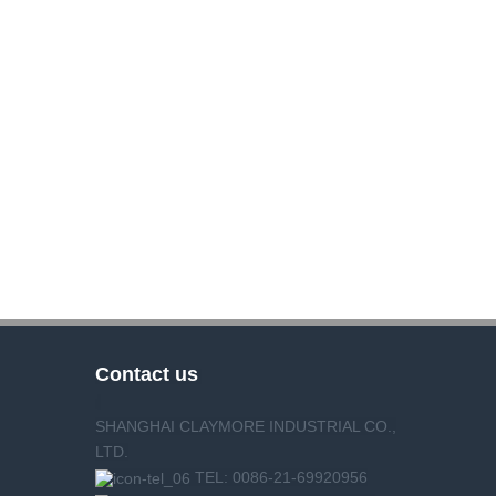
Contact us
SHANGHAI CLAYMORE INDUSTRIAL CO.,
LTD.
TEL: 0086-21-69920956