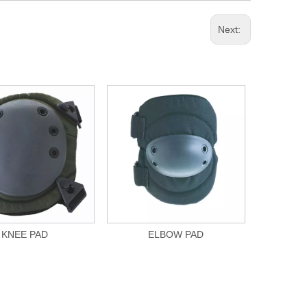
Next:
KNEE PAD
ELBOW PAD