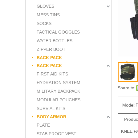
GLOVES
MESS TINS
SOCKS
TACTICAL GOGGLES
WATER BOTTLES
ZIPPER BOOT
BACK PACK
BACK PACK
FIRST AID KITS
HYDRATION SYSTEM
Share to:
MILITARY BACKPACK
MODULAR POUCHES
Model:
SURVIAL KITS
BODY ARMOR
Produc
PLATE
KNEE P
STAB PROOF VEST