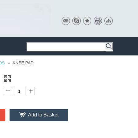
DS
»
KNEE PAD
D
Add to Basket