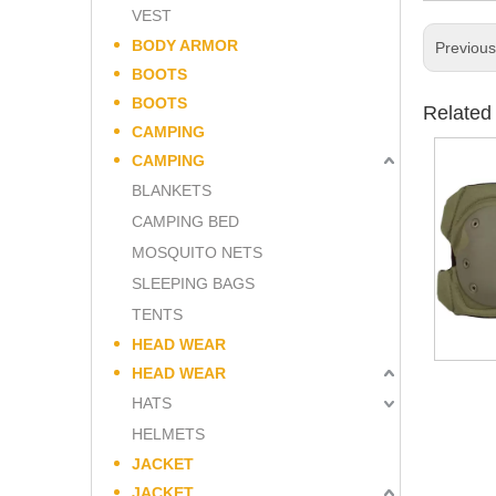
VEST
BODY ARMOR
Previou
BOOTS
BOOTS
Related
CAMPING
CAMPING
BLANKETS
CAMPING BED
MOSQUITO NETS
SLEEPING BAGS
TENTS
HEAD WEAR
HEAD WEAR
HATS
HELMETS
JACKET
JACKET