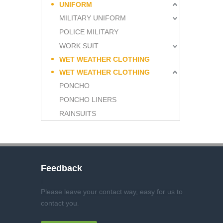
UNIFORM
MILITARY UNIFORM
POLICE MILITARY
WORK SUIT
WET WEATHER CLOTHING
WET WEATHER CLOTHING
PONCHO
PONCHO LINERS
RAINSUITS
Feedback
Please leave your contact way, easy for us to
contact you
.