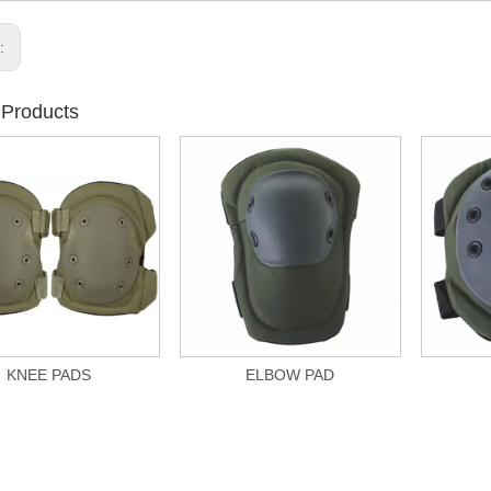
s:
 Products
KNEE PADS
ELBOW PAD