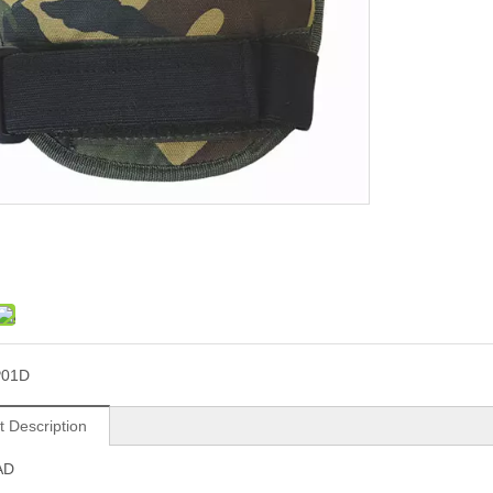
P01D
t Description
AD