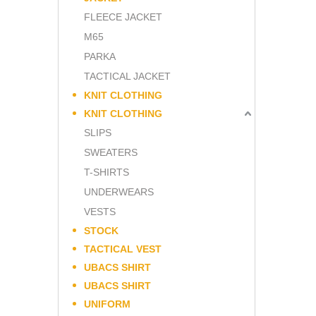
FLEECE JACKET
M65
PARKA
TACTICAL JACKET
KNIT CLOTHING
KNIT CLOTHING
SLIPS
SWEATERS
T-SHIRTS
UNDERWEARS
VESTS
STOCK
TACTICAL VEST
UBACS SHIRT
UBACS SHIRT
UNIFORM