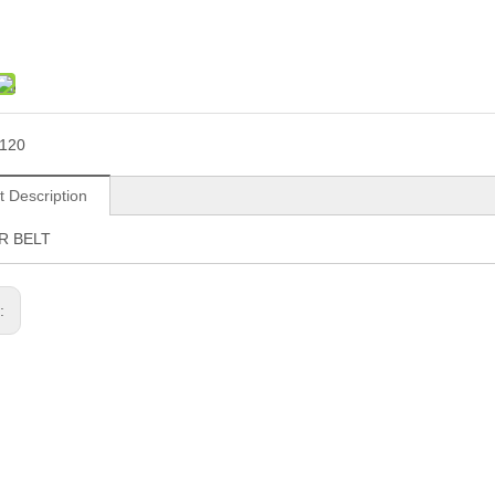
120
t Description
R BELT
s: