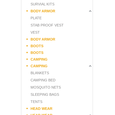
SURVIAL KITS
BODY ARMOR
PLATE
STAB PROOF VEST
VEST
BODY ARMOR
BOOTS
BOOTS
CAMPING
CAMPING
BLANKETS
CAMPING BED
MOSQUITO NETS
SLEEPING BAGS
TENTS
HEAD WEAR