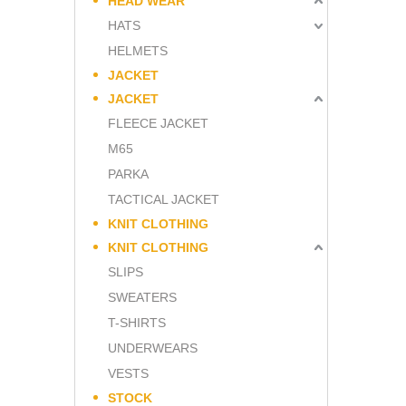
HEAD WEAR
HATS
HELMETS
JACKET
JACKET
FLEECE JACKET
M65
PARKA
TACTICAL JACKET
KNIT CLOTHING
KNIT CLOTHING
SLIPS
SWEATERS
T-SHIRTS
UNDERWEARS
VESTS
STOCK