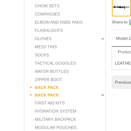
CHOW SETS
COMPASSES
Share to:
ELBOW AND KNEE PADS
FLASHLIGHTS
Model:
1
GLOVES
MESS TINS
Produc
SOCKS
TACTICAL GOGGLES
LEATHE
WATER BOTTLES
ZIPPER BOOT
Previou
BACK PACK
BACK PACK
FIRST AID KITS
HYDRATION SYSTEM
MILITARY BACKPACK
MODULAR POUCHES