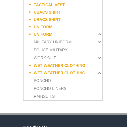
TACTICAL VEST
UBACS SHIRT
UBACS SHIRT
UNIFORM
UNIFORM
MILITARY UNIFORM
POLICE MILITARY
WORK SUIT
WET WEATHER CLOTHING
WET WEATHER CLOTHING
PONCHO
PONCHO LINERS
RAINSUITS