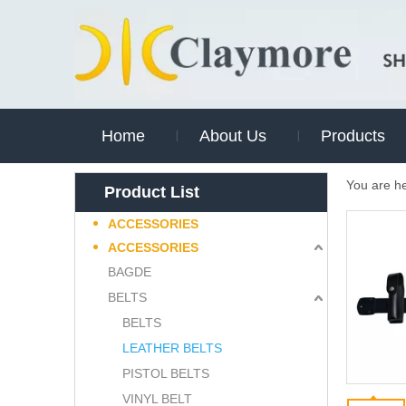
Home
About Us
Products
You are h
Product List
ACCESSORIES
ACCESSORIES
BAGDE
BELTS
BELTS
LEATHER BELTS
PISTOL BELTS
VINYL BELT