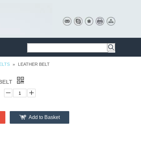
ELTS
»
LEATHER BELT
BELT
Add to Basket