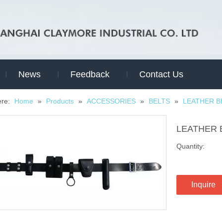
News
Feedback
Contact Us
ere:
Home
»
Products
»
ACCESSORIES
»
BELTS
»
LEATHER B
LEATHER 
Quantity:
Inquire