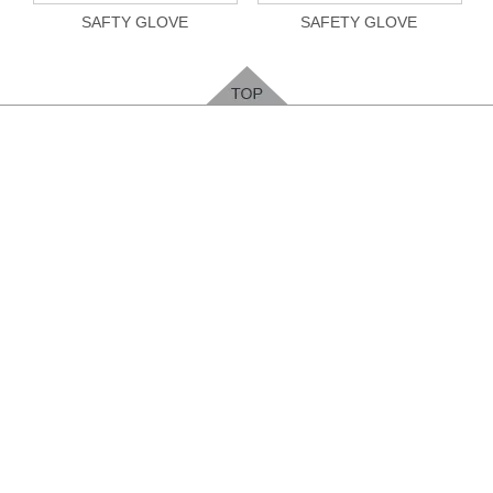
SAFTY GLOVE
SAFETY GLOVE
Feedback
Please leave your contact way, easy for us to
contact you
.
ENTER