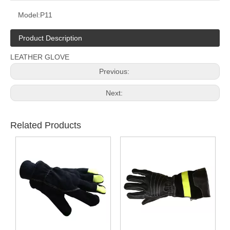
Model:
P11
Product Description
LEATHER GLOVE
Previous:
Next:
Related Products