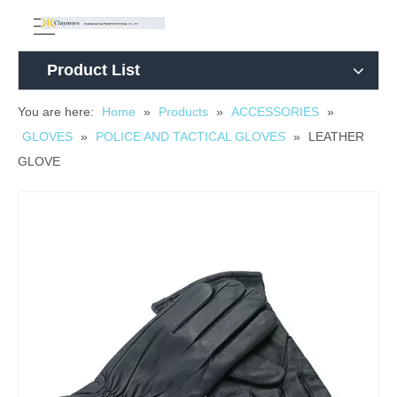
Product List
You are here:
Home
»
Products
»
ACCESSORIES
»
GLOVES
»
POLICE AND TACTICAL GLOVES
»
LEATHER
GLOVE