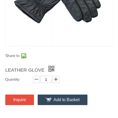
Share to:
LEATHER GLOVE
Quantity:
Inquire
Add to Basket