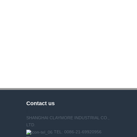
Contact us
SHANGHAI CLAYMORE INDUSTRIAL CO.,
LTD.
TEL: 0086-21-69920956