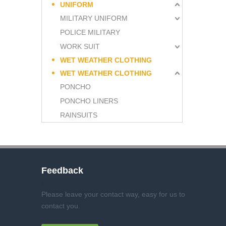
UNIFORM
MILITARY UNIFORM
POLICE MILITARY
WORK SUIT
WET WEATHER CLOTHING
WET WEATHER CLOTHING
PONCHO
PONCHO LINERS
RAINSUITS
Feedback
Please leave your contact way, easy for us to
contact you
.