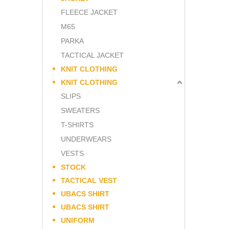
FLEECE JACKET
M65
PARKA
TACTICAL JACKET
KNIT CLOTHING
KNIT CLOTHING
SLIPS
SWEATERS
T-SHIRTS
UNDERWEARS
VESTS
STOCK
TACTICAL VEST
UBACS SHIRT
UBACS SHIRT
UNIFORM