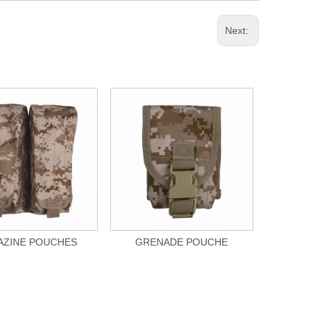
Next:
ZINE POUCHES
GRENADE POUCHE
UTI