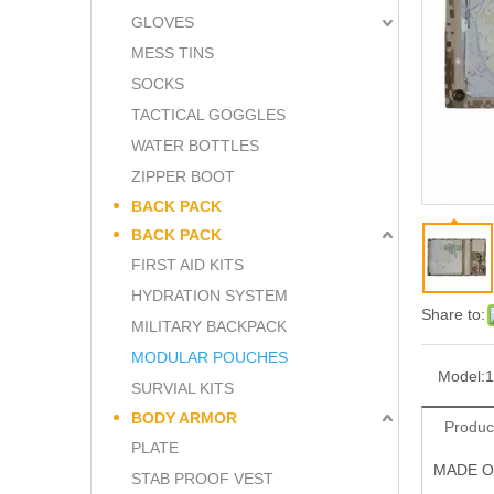
GLOVES
MESS TINS
SOCKS
TACTICAL GOGGLES
WATER BOTTLES
ZIPPER BOOT
BACK PACK
BACK PACK
FIRST AID KITS
HYDRATION SYSTEM
Share to:
MILITARY BACKPACK
MODULAR POUCHES
Model:
1
SURVIAL KITS
BODY ARMOR
Produc
PLATE
MADE O
STAB PROOF VEST