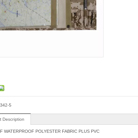
342-5
t Description
F WATERPROOF POLYESTER FABRIC PLUS PVC