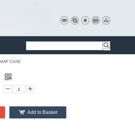
MAP CASE
E
Add to Basket