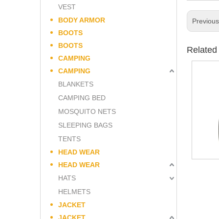
VEST
BODY ARMOR
Previou
BOOTS
BOOTS
Related
CAMPING
CAMPING
BLANKETS
CAMPING BED
MOSQUITO NETS
SLEEPING BAGS
TENTS
HEAD WEAR
HEAD WEAR
HATS
HELMETS
JACKET
JACKET