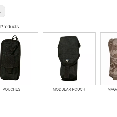
s:
 Products
POUCHES
MODULAR POUCH
MAGA