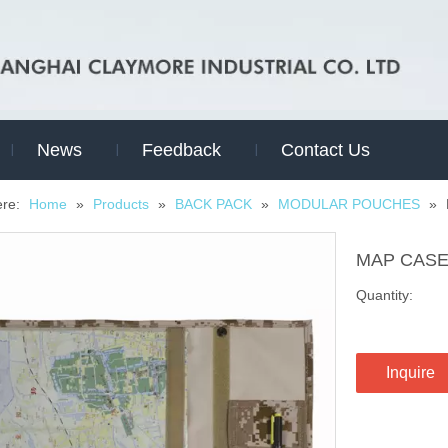
News
Feedback
Contact Us
ere:
Home
»
Products
»
BACK PACK
»
MODULAR POUCHES
»
MAP CAS
Quantity:
Inquire