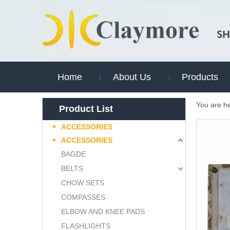
Home
About Us
Products
You are h
Product List
ACCESSORIES
ACCESSORIES
BAGDE
BELTS
CHOW SETS
COMPASSES
ELBOW AND KNEE PADS
FLASHLIGHTS