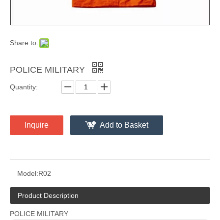
Share to:
POLICE MILITARY
Quantity:
Inquire
Add to Basket
Model:
R02
Product Description
POLICE MILITARY