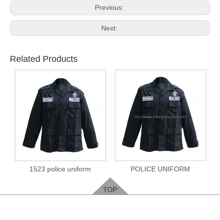
Previous:
Next:
Related Products
1523 police uniform
POLICE UNIFORM
Feedback