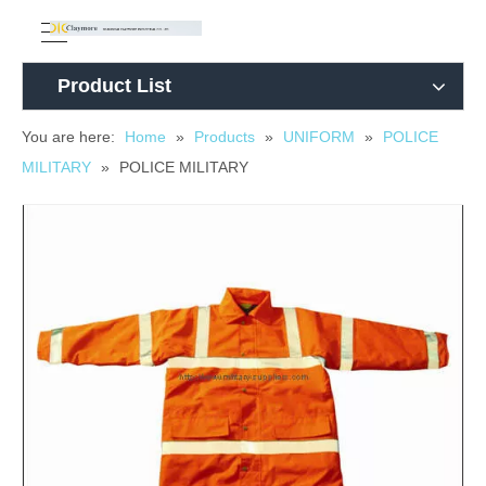
Product List
You are here:
Home
»
Products
»
UNIFORM
»
POLICE
MILITARY
»
POLICE MILITARY