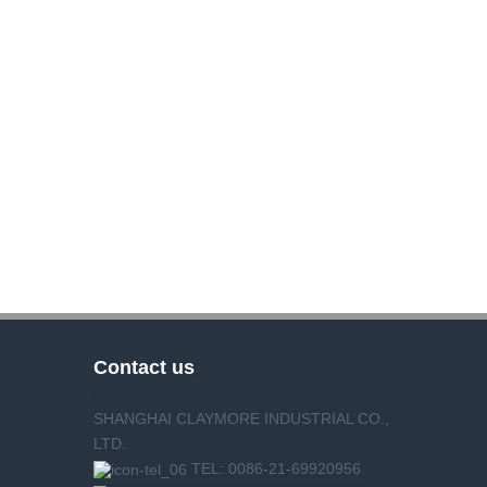
Contact us
SHANGHAI CLAYMORE INDUSTRIAL CO.,
LTD.
TEL: 0086-21-69920956