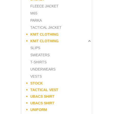
FLEECE JACKET
M65
PARKA
TACTICAL JACKET
KNIT CLOTHING
KNIT CLOTHING
SLIPS
SWEATERS
T-SHIRTS
UNDERWEARS
VESTS
STOCK
TACTICAL VEST
UBACS SHIRT
UBACS SHIRT
UNIFORM