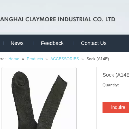
News
Feedback
Contact Us
ere:
Home
»
Products
»
ACCESSORIES
»
Sock (A14E)
Sock (A14
Quantity:
Inquire