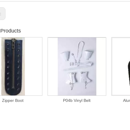
s:
 Products
Zipper Boot
P04b Vinyl Belt
Alu