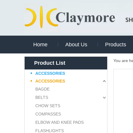
Home
About Us
Products
You are h
Product List
ACCESSORIES
ACCESSORIES
BAGDE
BELTS
CHOW SETS
COMPASSES
ELBOW AND KNEE PADS
FLASHLIGHTS