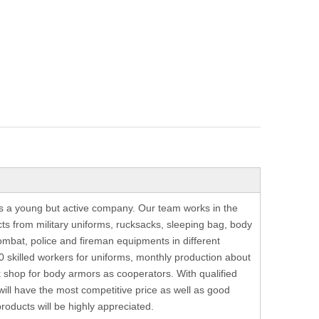
is a young but active company. Our team works in the
ts from military uniforms, rucksacks, sleeping bag, body
ombat, police and fireman equipments in different
 skilled workers for uniforms, monthly production about
shop for body armors as cooperators. With qualified
 will have the most competitive price as well as good
oducts will be highly appreciated.