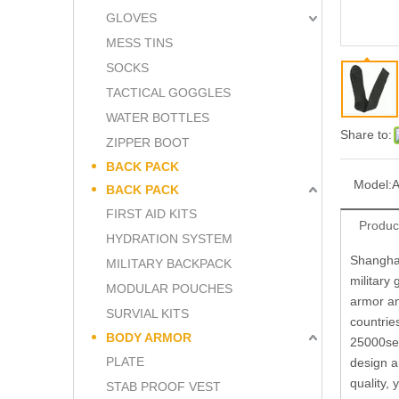
GLOVES
MESS TINS
SOCKS
TACTICAL GOGGLES
WATER BOTTLES
Share to:
ZIPPER BOOT
BACK PACK
Model:
BACK PACK
FIRST AID KITS
Produc
HYDRATION SYSTEM
Shanghai
MILITARY BACKPACK
military
MODULAR POUCHES
armor an
SURVIAL KITS
countrie
BODY ARMOR
25000set
PLATE
design a
quality,
STAB PROOF VEST