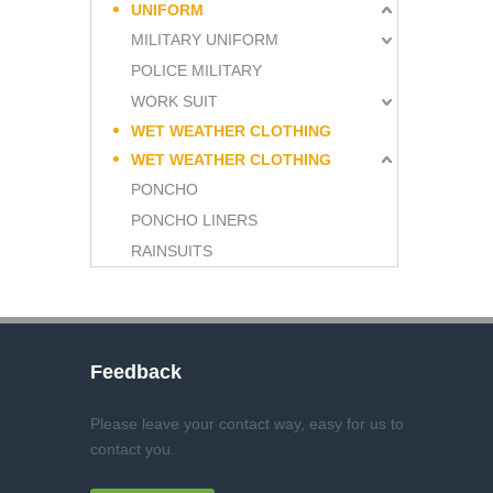
UNIFORM
MILITARY UNIFORM
POLICE MILITARY
WORK SUIT
WET WEATHER CLOTHING
WET WEATHER CLOTHING
PONCHO
PONCHO LINERS
RAINSUITS
Feedback
Please leave your contact way, easy for us to
contact you
.