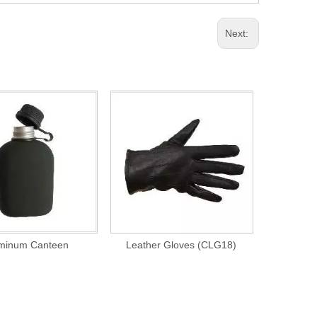
Next:
minum Canteen
Leather Gloves (CLG18)
Us Plasti