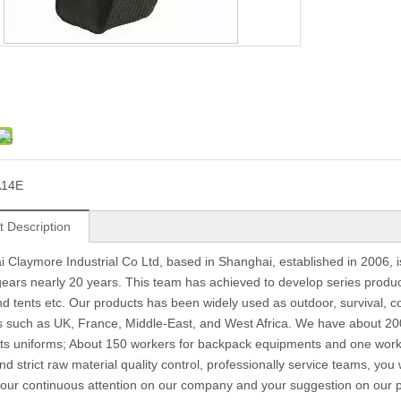
A14E
t Description
 Claymore Industrial Co Ltd, based in Shanghai, established in 2006, 
 gears nearly 20 years. This team has achieved to develop series produc
d tents etc. Our products has been widely used as outdoor, survival, c
s such as UK, France, Middle-East, and West Africa. We have about 200
s uniforms; About 150 workers for backpack equipments and one work 
nd strict raw material quality control, professionally service teams, you
 your continuous attention on our company and your suggestion on our pr