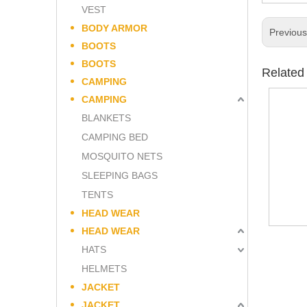
VEST
BODY ARMOR
Previou
BOOTS
BOOTS
Related
CAMPING
CAMPING
BLANKETS
CAMPING BED
MOSQUITO NETS
SLEEPING BAGS
TENTS
HEAD WEAR
HEAD WEAR
HATS
HELMETS
JACKET
JACKET