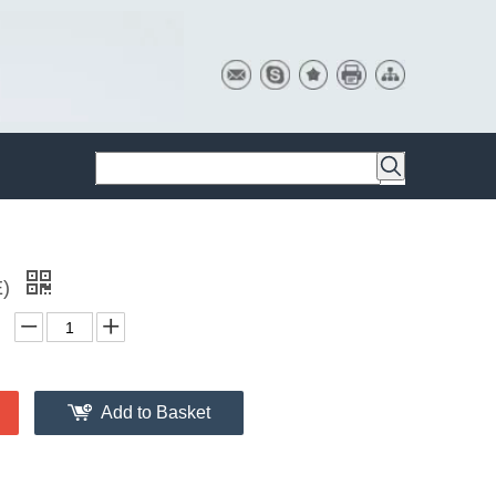
E)
Add to Basket