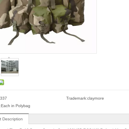
337
Trademark:
claymore
:
Each in Polybag
t Description