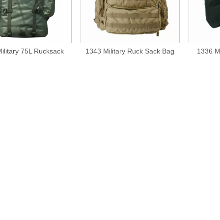
ilitary 75L Rucksack
1343 Military Ruck Sack Bag
1336 Mi