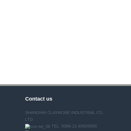
Contact us
SHANGHAI CLAYMORE INDUSTRIAL CO.,
LTD.
TEL: 0086-21-69920956