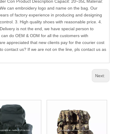
r Con Product Description Capacit: 20~35L Material:
 We can embroidery logo and name on the bag. Our
ars of factory experience in producing and designing
control. 3. High quality shoes with reasonable price. 4.
livery is not the end, we have special person to
e can do OEM & ODM for all the customers with
e appreciated that new clients pay for the courier cost
 contact us? If we are not on the line, pls contact us as
Next: