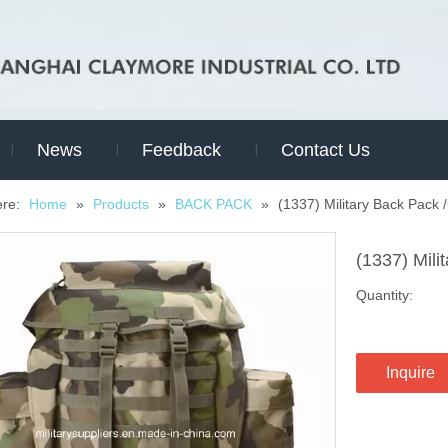
News
Feedback
Contact Us
ere:
Home
»
Products
»
BACK PACK
»
(1337) Military Back Pack
(1337) Mil
Quantity:
Inquire