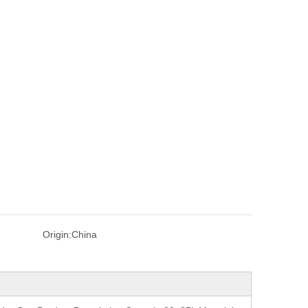
Origin:
China