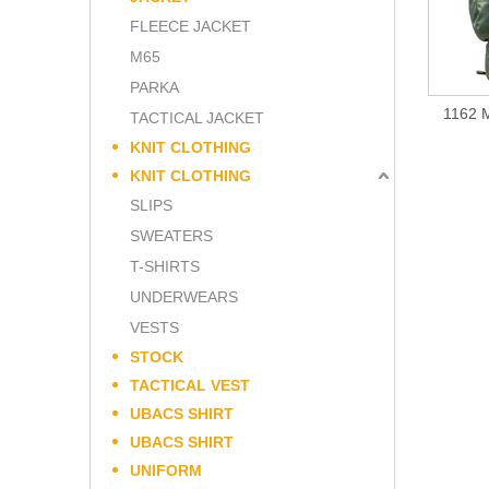
FLEECE JACKET
M65
PARKA
1162 M
TACTICAL JACKET
KNIT CLOTHING
KNIT CLOTHING
SLIPS
SWEATERS
T-SHIRTS
UNDERWEARS
VESTS
STOCK
TACTICAL VEST
UBACS SHIRT
UBACS SHIRT
UNIFORM