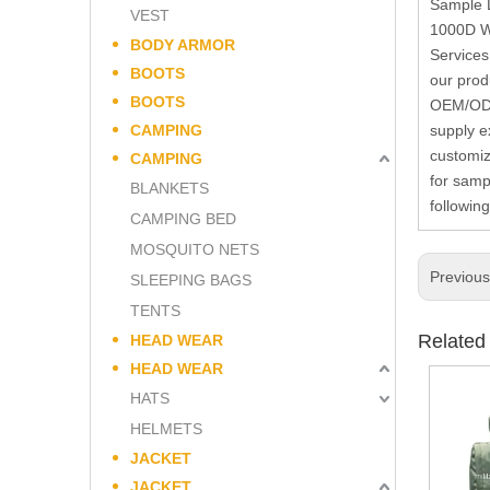
Sample L
VEST
1000D We
BODY ARMOR
Services
BOOTS
our prod
BOOTS
OEM/ODM 
CAMPING
supply e
customiz
CAMPING
for samp
BLANKETS
followin
CAMPING BED
MOSQUITO NETS
Previou
SLEEPING BAGS
TENTS
Related
HEAD WEAR
HEAD WEAR
HATS
HELMETS
JACKET
JACKET