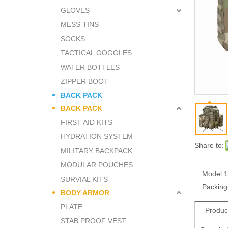
GLOVES
MESS TINS
SOCKS
TACTICAL GOGGLES
WATER BOTTLES
ZIPPER BOOT
BACK PACK
BACK PACK
FIRST AID KITS
HYDRATION SYSTEM
Share to:
MILITARY BACKPACK
MODULAR POUCHES
Model:
1
SURVIAL KITS
Packing
BODY ARMOR
PLATE
Produc
STAB PROOF VEST