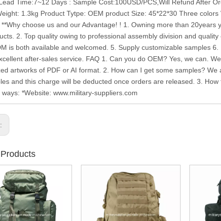
ead Time:7~12 Days : Sample Cost:100USD/PCS,Will Refund After Orde
ight: 1.3kg Product Tytpe: OEM product Size: 45*22*30 Three colors
 **Why choose us and our Advantage! ! 1. Owning more than 20years ye
ucts. 2. Top quality owing to professional assembly division and quality 
is both available and welcomed. 5. Supply customizable samples 6. De
xcellent after-sales service. FAQ 1. Can you do OEM? Yes, we can. W
ed artworks of PDF or AI format. 2. How can I get some samples? We ar
les and this charge will be deducted once orders are released. 3. How to
g ways: *Website: www.military-suppliers.com
s:
 Products