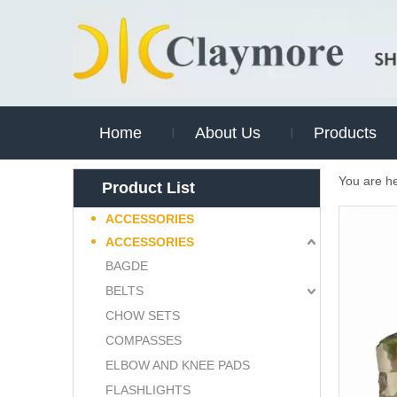
Home
About Us
Products
You are h
Product List
ACCESSORIES
ACCESSORIES
BAGDE
BELTS
CHOW SETS
COMPASSES
ELBOW AND KNEE PADS
FLASHLIGHTS