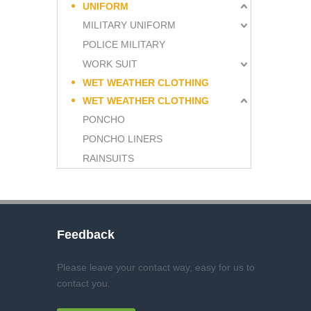
UNIFORM
MILITARY UNIFORM
POLICE MILITARY
WORK SUIT
WET WEATHER CLOTHING
WET WEATHER CLOTHING
PONCHO
PONCHO LINERS
RAINSUITS
Feedback
Please leave your contact way, easy for us to
contact you
.