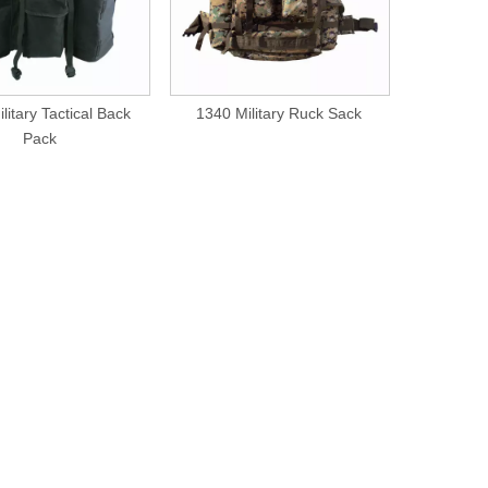
litary Tactical Back
1340 Military Ruck Sack
1339 Mi
Pack