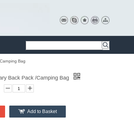
 /Camping Bag
itary Back Pack /Camping Bag
Add to Basket