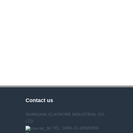
Contact us
SHANGHAI CLAYMORE INDUSTRIAL CO.,
LTD.
TEL: 0086-21-69920956