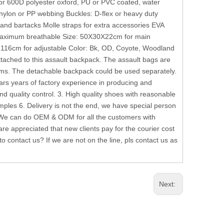
or 600D polyester oxford, PU or PVC coated, water
nylon or PP webbing Buckles: D-flex or heavy duty
 and bartacks Molle straps for extra accessories EVA
 Maximum breathable Size: 50X30X22cm for main
116cm for adjustable Color: Bk, OD, Coyote, Woodland
ached to this assault backpack. The assault bags are
ms. The detachable backpack could be used separately.
s years of factory experience in producing and
nd quality control. 3. High quality shoes with reasonable
les 6. Delivery is not the end, we have special person
 We can do OEM & ODM for all the customers with
e appreciated that new clients pay for the courier cost
 contact us? If we are not on the line, pls contact us as
Next: