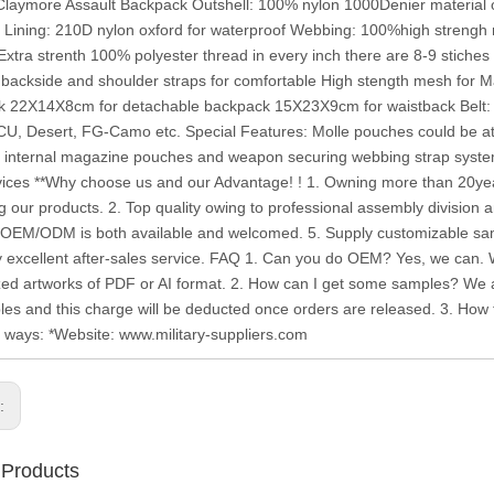
Claymore Assault Backpack Outshell: 100% nylon 1000Denier material 
t Lining: 210D nylon oxford for waterproof Webbing: 100%high strengh 
Extra strenth 100% polyester thread in every inch there are 8-9 stiches
 backside and shoulder straps for comfortable High stength mesh for
 22X14X8cm for detachable backpack 15X23X9cm for waistback Belt: 
U, Desert, FG-Camo etc. Special Features: Molle pouches could be att
h internal magazine pouches and weapon securing webbing strap syste
ices **Why choose us and our Advantage! ! 1. Owning more than 20year
g our products. 2. Top quality owing to professional assembly division a
. OEM/ODM is both available and welcomed. 5. Supply customizable samp
y excellent after-sales service. FAQ 1. Can you do OEM? Yes, we can.
ed artworks of PDF or AI format. 2. How can I get some samples? We ar
les and this charge will be deducted once orders are released. 3. How to
g ways: *Website: www.military-suppliers.com
s:
 Products