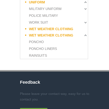
UNIFORM
MILITARY UNIFORM
POLICE MILITARY
WORK SUIT
WET WEATHER CLOTHING
WET WEATHER CLOTHING
PONCHO
PONCHO LINERS
RAINSUITS
Feedback
Please leave your contact way, easy for us to
contact you
.