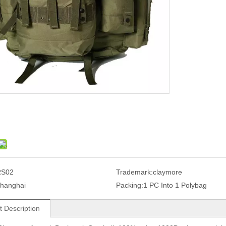
RS02
Trademark:
claymore
hanghai
Packing:
1 PC Into 1 Polybag
t Description