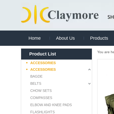
Home
About Us
Products
You are h
Product List
ACCESSORIES
ACCESSORIES
BAGDE
BELTS
CHOW SETS
COMPASSES
ELBOW AND KNEE PADS
FLASHLIGHTS