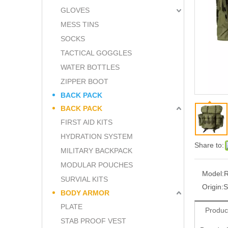
GLOVES
MESS TINS
SOCKS
TACTICAL GOGGLES
WATER BOTTLES
ZIPPER BOOT
BACK PACK
BACK PACK
FIRST AID KITS
HYDRATION SYSTEM
Share to:
MILITARY BACKPACK
MODULAR POUCHES
Model:
SURVIAL KITS
Origin:
S
BODY ARMOR
PLATE
Produc
STAB PROOF VEST