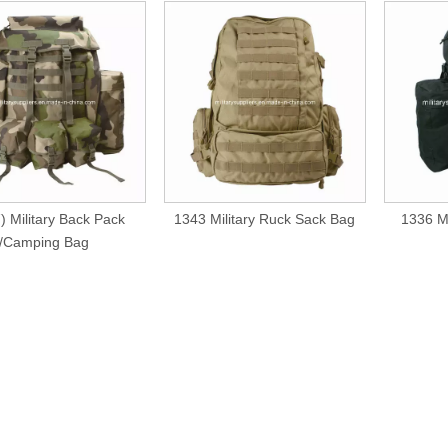
) Military Back Pack
1343 Military Ruck Sack Bag
1336 Mi
/Camping Bag