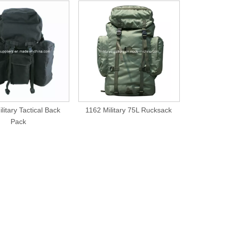
litary Tactical Back
1162 Military 75L Rucksack
1339 Mi
Pack