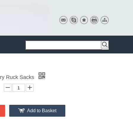
ary Ruck Sacks
Add to Basket