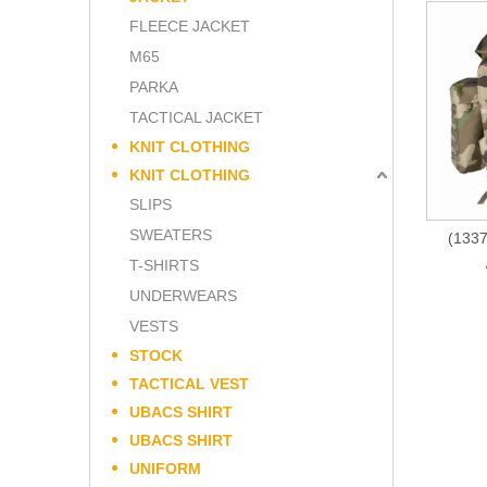
FLEECE JACKET
M65
PARKA
TACTICAL JACKET
KNIT CLOTHING
KNIT CLOTHING
SLIPS
SWEATERS
(1337
T-SHIRTS
UNDERWEARS
VESTS
STOCK
TACTICAL VEST
UBACS SHIRT
UBACS SHIRT
UNIFORM