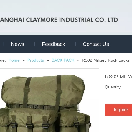
News
Feedback
Contact Us
ere:
Home
»
Products
»
BACK PACK
»
RS02 Military Ruck Sacks
RS02 Milit
Quantity:
Inquire