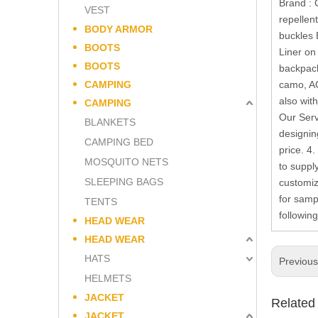
Brand : 
VEST
repellen
BODY ARMOR
buckles 
BOOTS
Liner on
BOOTS
backpack
CAMPING
camo, AC
also wit
CAMPING
Our Serv
BLANKETS
designin
CAMPING BED
price. 4
MOSQUITO NETS
to suppl
SLEEPING BAGS
customiz
for samp
TENTS
followin
HEAD WEAR
HEAD WEAR
HATS
Previou
HELMETS
JACKET
Related
JACKET