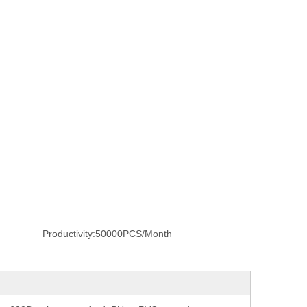
Productivity:
50000PCS/Month