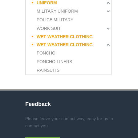
UNIFORM
MILITARY UNIFORM
POLICE MILITARY
WORK SUIT
WET WEATHER CLOTHING
WET WEATHER CLOTHING
PONCHO
PONCHO LINERS
RAINSUITS
Feedback
Please leave your contact way, easy for us to
contact you
.