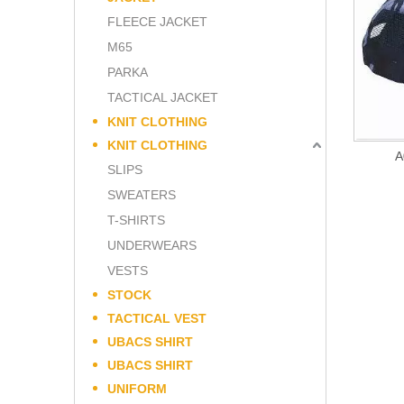
FLEECE JACKET
M65
PARKA
TACTICAL JACKET
KNIT CLOTHING
KNIT CLOTHING
A
SLIPS
SWEATERS
T-SHIRTS
UNDERWEARS
VESTS
STOCK
TACTICAL VEST
UBACS SHIRT
UBACS SHIRT
UNIFORM