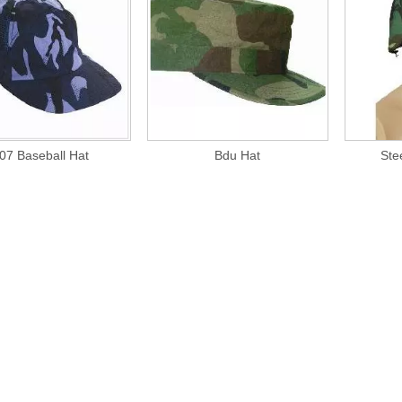
07 Baseball Hat
Bdu Hat
Ste