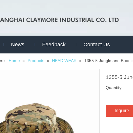
News
Feedback
Contact Us
ere:
Home
»
Products
»
HEAD WEAR
»
1355-5 Jungle and Booni
1355-5 Jun
Quantity:
Inquire