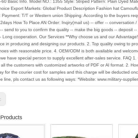
6-60 Basic Info. Model NO.: 1355 Style: Striped Pattern: Plain Dyed Ma
hoice Export Markets: Global Product Description Fashion hat Camoufl
: Payment: T/T or Western union Shipping: According to the buyers r
12days How To Place AN Order: Inqiry(mail us) -- offer -- conversation /
-- send to you to confirm the quality -- make the big goods -- deposit --
-- Long cooperation. Our Services **Why choose us and our Advantage!
ce in producing and designing our products. 2. Top quality owing to prof
shoes with reasonable price. 4. OEM/ODM is both available and welcome
 we have special person to supply excellent after-sales service. FA
all the customers with customized artworks of PDF or AI format. 2. H
pay for the courier cost for samples and this charge will be deducted on
he line, pls contact us as following ways: *Website: www.military-suppli
s:
 Products