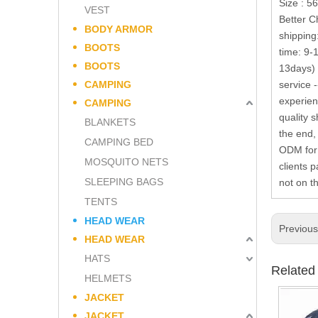
Size : 5
VEST
Better C
BODY ARMOR
shipping
BOOTS
time: 9-
BOOTS
13days) 
CAMPING
service 
experien
CAMPING
quality 
BLANKETS
the end,
CAMPING BED
ODM for 
MOSQUITO NETS
clients 
SLEEPING BAGS
not on t
TENTS
HEAD WEAR
Previou
HEAD WEAR
HATS
Related
HELMETS
JACKET
JACKET