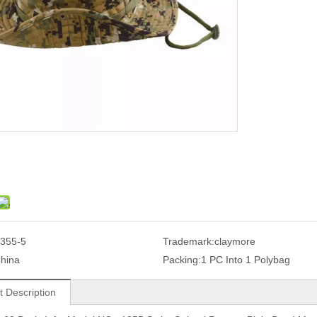
355-5
Trademark:
claymore
hina
Packing:
1 PC Into 1 Polybag
t Description