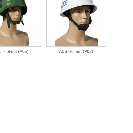
el Helmet (A05)
ABS Helmet (P02)
Bdu