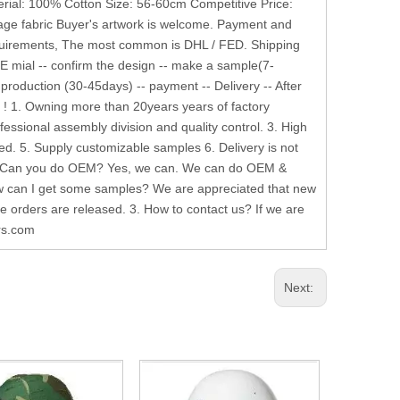
terial: 100% Cotton Size: 56-60cm Competitive Price:
age fabric Buyer's artwork is welcome. Payment and
equirements, The most common is DHL / FED. Shipping
 E mial -- confirm the design -- make a sample(7-
 production (30-45days) -- payment -- Delivery -- After
 ! 1. Owning more than 20years years of factory
essional assembly division and quality control. 3. High
d. 5. Supply customizable samples 6. Delivery is not
Q 1. Can you do OEM? Yes, we can. We can do OEM &
ow can I get some samples? We are appreciated that new
ce orders are released. 3. How to contact us? If we are
ers.com
Next: