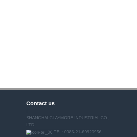
Contact us
SHANGHAI CLAYMORE INDUSTRIAL CO.,
LTD.
TEL: 0086-21-69920956