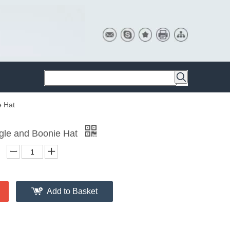
e Hat
gle and Boonie Hat
Add to Basket