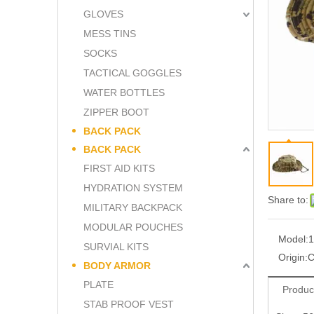
GLOVES
MESS TINS
SOCKS
TACTICAL GOGGLES
WATER BOTTLES
ZIPPER BOOT
BACK PACK
BACK PACK
FIRST AID KITS
HYDRATION SYSTEM
Share to:
MILITARY BACKPACK
MODULAR POUCHES
Model:
1
SURVIAL KITS
Origin:
C
BODY ARMOR
PLATE
Produc
STAB PROOF VEST