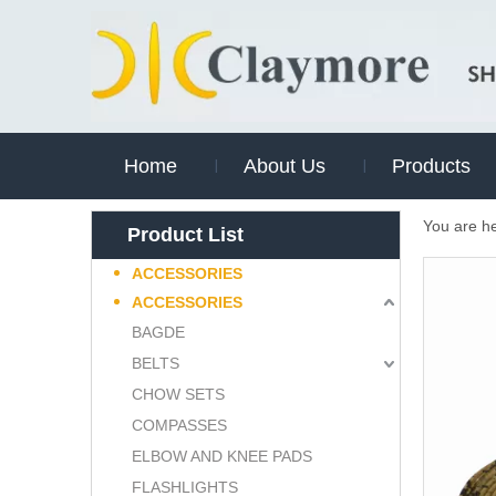
Home
About Us
Products
You are h
Product List
ACCESSORIES
ACCESSORIES
BAGDE
BELTS
CHOW SETS
COMPASSES
ELBOW AND KNEE PADS
FLASHLIGHTS