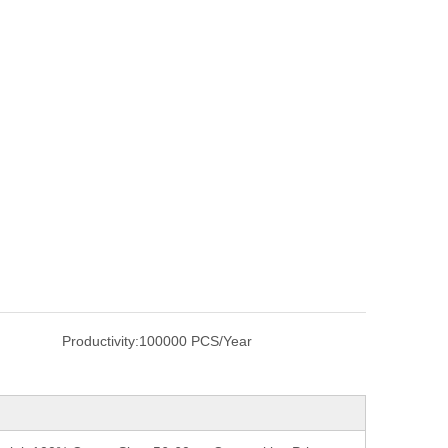
Productivity:
100000 PCS/Year