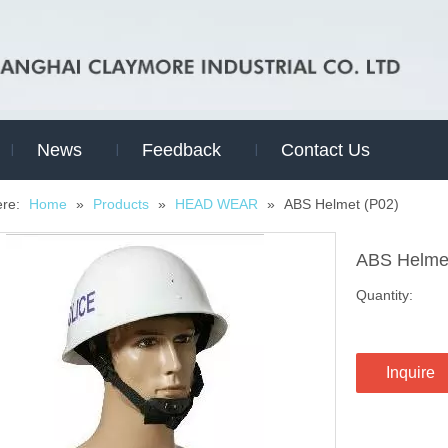
News
Feedback
Contact Us
ere:
Home
»
Products
»
HEAD WEAR
»
ABS Helmet (P02)
ABS Helme
Quantity:
Inquire