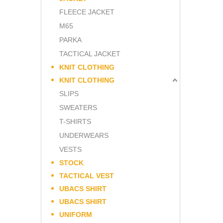
FLEECE JACKET
M65
PARKA
TACTICAL JACKET
KNIT CLOTHING
KNIT CLOTHING
SLIPS
SWEATERS
T-SHIRTS
UNDERWEARS
VESTS
STOCK
TACTICAL VEST
UBACS SHIRT
UBACS SHIRT
UNIFORM