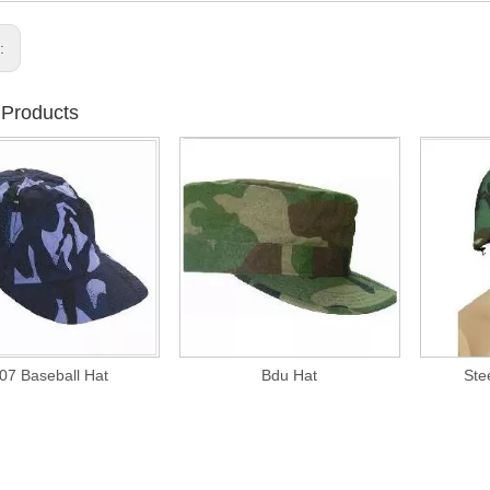
s:
 Products
07 Baseball Hat
Bdu Hat
Ste