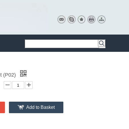
t (P02)
Add to Basket