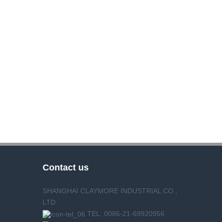
Contact us
SHANGHAI CLAYMORE INDUSTRIAL CO.,
LTD.
TEL: 0086-21-69920956