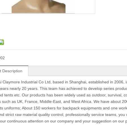
P02
t Description
 Claymore Industrial Co Ltd, based in Shanghai, established in 2006, 
 gears nearly 20 years. This team has achieved to develop series produc
d tents etc. Our products has been widely used as outdoor, survival, c
s such as UK, France, Middle-East, and West Africa. We have about 200
s uniforms; About 150 workers for backpack equipments and one work 
nd strict raw material quality control, professionally service teams, you
 your continuous attention on our company and your suggestion on our pr