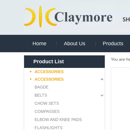
Home
About Us
Products
You are h
Product List
ACCESSORIES
ACCESSORIES
BAGDE
BELTS
CHOW SETS
COMPASSES
ELBOW AND KNEE PADS
FLASHLIGHTS