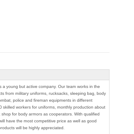
is a young but active company. Our team works in the
ts from military uniforms, rucksacks, sleeping bag, body
ombat, police and fireman equipments in different
 skilled workers for uniforms, monthly production about
shop for body armors as cooperators. With qualified
 will have the most competitive price as well as good
oducts will be highly appreciated.