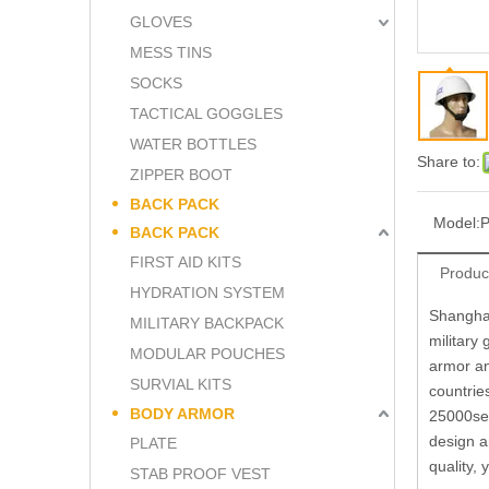
GLOVES
MESS TINS
SOCKS
TACTICAL GOGGLES
WATER BOTTLES
Share to:
ZIPPER BOOT
BACK PACK
Model:
BACK PACK
FIRST AID KITS
Produc
HYDRATION SYSTEM
Shanghai
MILITARY BACKPACK
military
MODULAR POUCHES
armor an
SURVIAL KITS
countrie
BODY ARMOR
25000set
design a
PLATE
quality,
STAB PROOF VEST