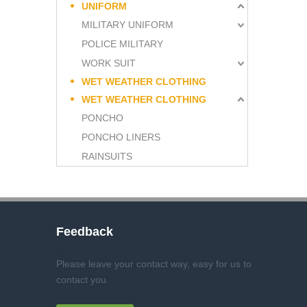
UNIFORM
MILITARY UNIFORM
POLICE MILITARY
WORK SUIT
WET WEATHER CLOTHING
WET WEATHER CLOTHING
PONCHO
PONCHO LINERS
RAINSUITS
Feedback
Please leave your contact way, easy for us to
contact you
.