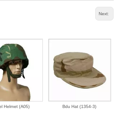
Next:
el Helmet (A05)
Bdu Hat (1354-3)
Fire Reta