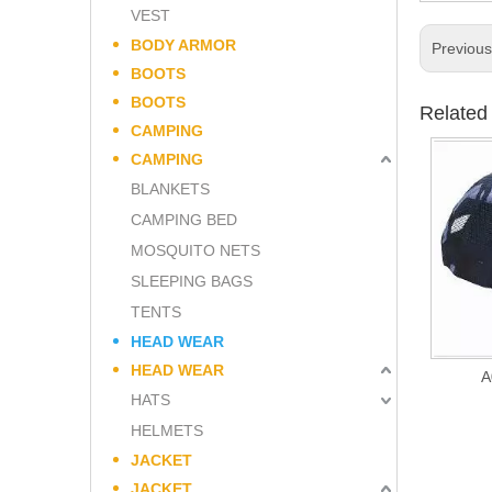
VEST
BODY ARMOR
Previou
BOOTS
BOOTS
Related
CAMPING
CAMPING
BLANKETS
CAMPING BED
MOSQUITO NETS
SLEEPING BAGS
TENTS
HEAD WEAR
HEAD WEAR
A
HATS
HELMETS
JACKET
JACKET