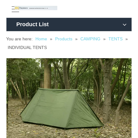
Product List
You are here:
Home
»
Products
»
CAMPING
»
TENTS
»
INDIVIDUAL TENTS