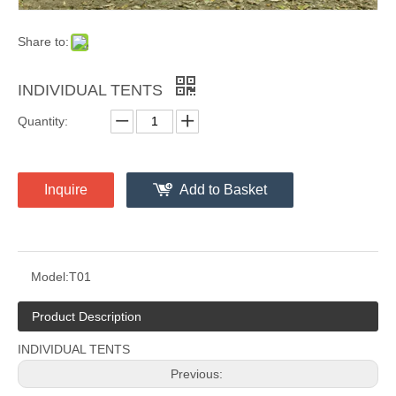
Share to:
INDIVIDUAL TENTS
Quantity:
Inquire
Add to Basket
Model:
T01
Product Description
INDIVIDUAL TENTS
Previous: