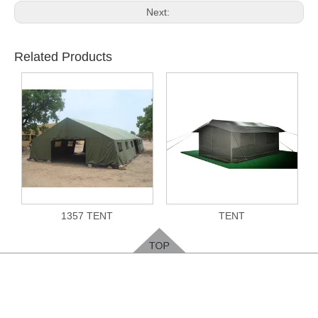
Next:
Related Products
1357 TENT
TENT
Feedback
Please leave your contact way, easy for us to