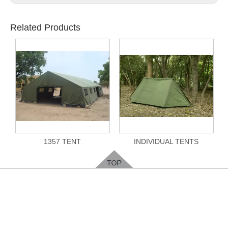
Related Products
1357 TENT
INDIVIDUAL TENTS
Feedback
Please leave your contact way, easy for us to
contact you
.