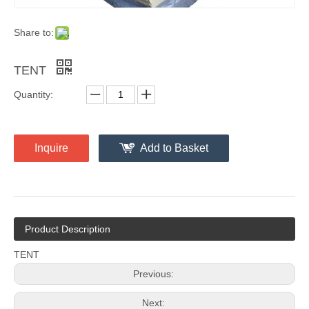
Share to:
TENT
Quantity:
Inquire
Add to Basket
Product Description
TENT
Previous:
Next: