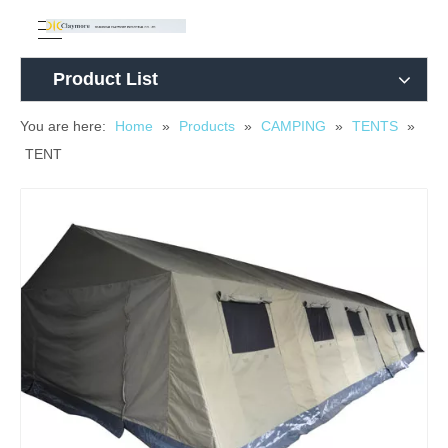
Product List
You are here:
Home
»
Products
»
CAMPING
»
TENTS
»
TENT