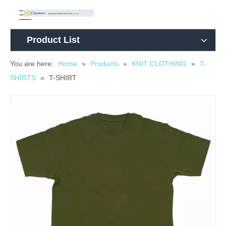
Product List
You are here:
Home
»
Products
»
KNIT CLOTHING
»
T-
SHIRTS
»
T-SHIRT