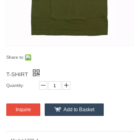
Share to:
T-SHIRT
Quantity:
Inquire
Add to Basket