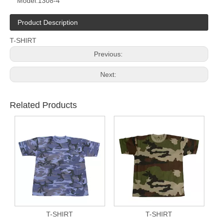
Model:
1308-4
Product Description
T-SHIRT
Previous:
Next:
Related Products
T-SHIRT
T-SHIRT