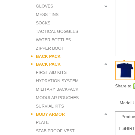
GLOVES
MESS TINS
SOCKS
TACTICAL GOGGLES
WATER BOTTLES
ZIPPER BOOT
BACK PACK
BACK PACK
FIRST AID KITS
HYDRATION SYSTEM
Share to:
MILITARY BACKPACK
MODULAR POUCHES
Model:
SURVIAL KITS
BODY ARMOR
Produc
PLATE
T-SHIRT
STAB PROOF VEST