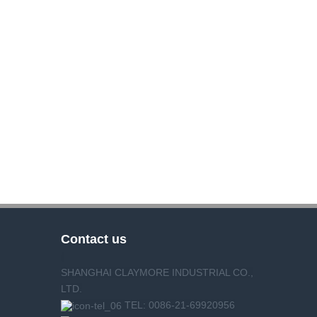
Contact us
SHANGHAI CLAYMORE INDUSTRIAL CO.,
LTD.
TEL: 0086-21-69920956