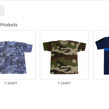
s:
 Products
T-SHIRT
T-SHIRT