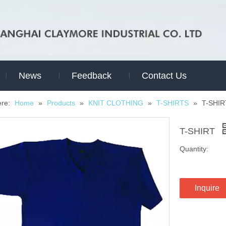
News
Feedback
Contact Us
ere:
Home
»
Products
»
KNIT CLOTHING
»
T-SHIRTS
»
T-SHIR
T-SHIRT
Quantity:
Inquire