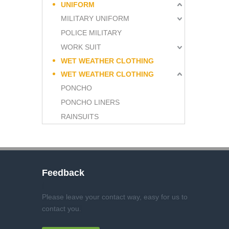
UNIFORM
MILITARY UNIFORM
POLICE MILITARY
WORK SUIT
WET WEATHER CLOTHING
WET WEATHER CLOTHING
PONCHO
PONCHO LINERS
RAINSUITS
Feedback
Please leave your contact way, easy for us to
contact you
.