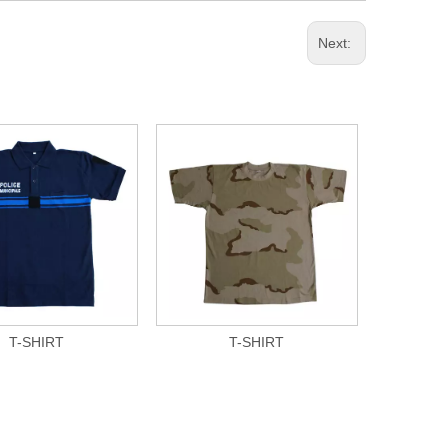
Next:
T-SHIRT
T-SHIRT