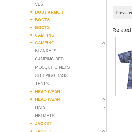
VEST
BODY ARMOR
Previou
BOOTS
BOOTS
Related
CAMPING
CAMPING
BLANKETS
CAMPING BED
MOSQUITO NETS
SLEEPING BAGS
TENTS
HEAD WEAR
HEAD WEAR
HATS
HELMETS
JACKET
JACKET