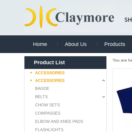
Home
About Us
Products
You are h
Product List
ACCESSORIES
ACCESSORIES
BAGDE
BELTS
CHOW SETS
COMPASSES
ELBOW AND KNEE PADS
FLASHLIGHTS