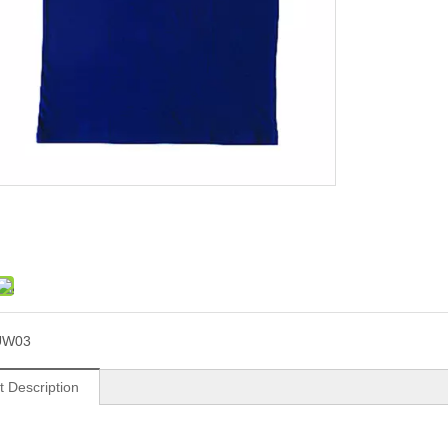
UW03
t Description