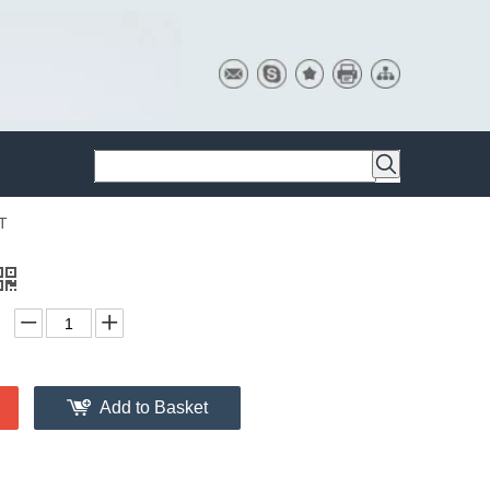
T
Add to Basket