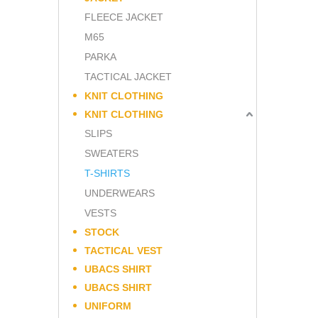
FLEECE JACKET
M65
PARKA
TACTICAL JACKET
KNIT CLOTHING
KNIT CLOTHING
SLIPS
SWEATERS
T-SHIRTS
UNDERWEARS
VESTS
STOCK
TACTICAL VEST
UBACS SHIRT
UBACS SHIRT
UNIFORM