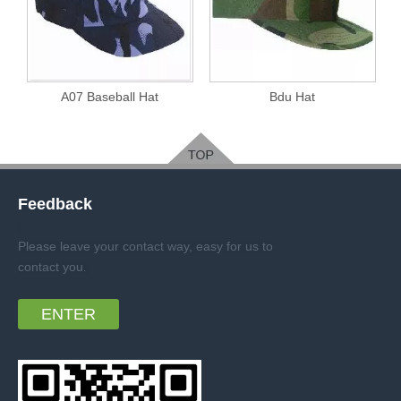
A07 Baseball Hat
Bdu Hat
Feedback
Please leave your contact way, easy for us to
contact you
.
ENTER