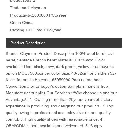
Model:
1353-2
Trademark:
claymore
Productivity:
1000000 PCS/Year
Origin:
China
Packing:
1 PC Into 1 Polybag
Product Description
Brand : Claymore Product Description 100% wool beret, civil
beret, ventage French beret Material: 100% wool Color
available: Red, black, navy, dark green, yellow or as buyer's
option MOQ: 500pcs per color Size: 48-52cm for children 52-
61cm for adults Hs code: 65059090 Packing method:
Conventional or as buyer's option Sample in hand is free
Manufacturer supplier Our Services **Why choose us and our
Advantage! ! 1. Owning more than 20years years of factory
experience in producing and designing our products. 2. Top
quality owing to professional assembly division and quality
control. 3. High quality shoes with reasonable price. 4.
OEM/ODM is both available and welcomed. 5. Supply