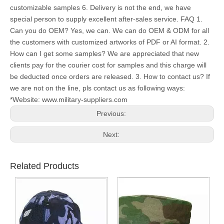
customizable samples 6. Delivery is not the end, we have
special person to supply excellent after-sales service. FAQ 1.
Can you do OEM? Yes, we can. We can do OEM & ODM for all
the customers with customized artworks of PDF or AI format. 2.
How can I get some samples? We are appreciated that new
clients pay for the courier cost for samples and this charge will
be deducted once orders are released. 3. How to contact us? If
we are not on the line, pls contact us as following ways:
*Website: www.military-suppliers.com
Previous:
Next:
Related Products