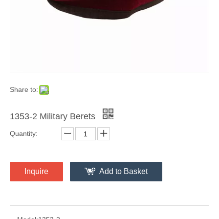
Share to:
1353-2 Military Berets
Quantity:
Inquire
Add to Basket