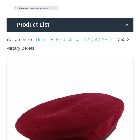
Product List
You are here:
Home
»
Products
»
HEAD WEAR
»
1353-2
Military Berets